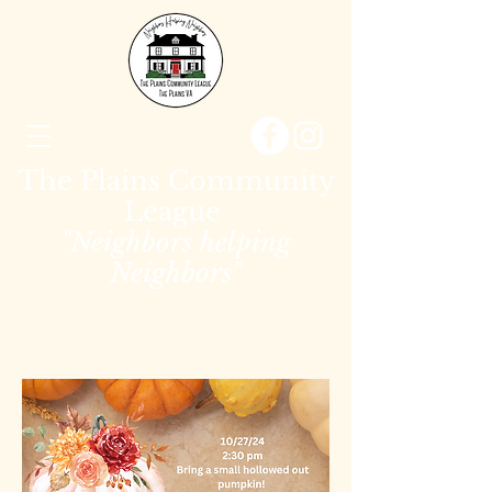
The Plains Community
League
"Neighbors helping
Neighbors"