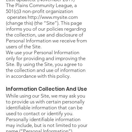
The Plains Community League, a
501(c)3 non-profit organization
operates
http://www.mysite.com
(change this) (the “Site”). This page
informs you of our policies regarding
the collection, use and disclosure of
Personal Information we receive from
users of the Site.
We use your Personal Information
only for providing and improving the
Site. By using the Site, you agree to
the collection and use of information
in accordance with this policy.
Information Collection And Use
While using our Site, we may ask you
to provide us with certain personally
identifiable information that can be
used to contact or identify you.
Personally identifiable information
may include, but is not limited to your
name (“Personal Information”).