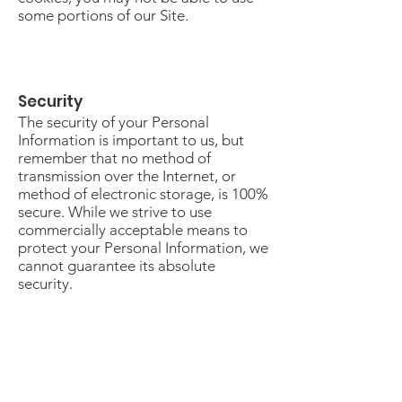
some portions of our Site.
Security
The security of your Personal
Information is important to us, but
remember that no method of
transmission over the Internet, or
method of electronic storage, is 100%
secure. While we strive to use
commercially acceptable means to
protect your Personal Information, we
cannot guarantee its absolute
security.
Changes To This Privacy Policy
This Privacy Policy is effective as of