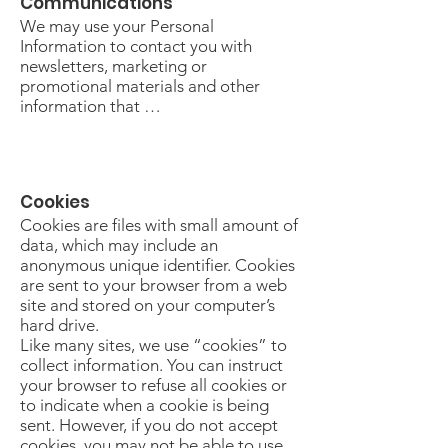
Communications
We may use your Personal
Information to contact you with
newsletters, marketing or
promotional materials and other
information that …
Cookies
Cookies are files with small amount of
data, which may include an
anonymous unique identifier. Cookies
are sent to your browser from a web
site and stored on your computer’s
hard drive.
Like many sites, we use “cookies” to
collect information. You can instruct
your browser to refuse all cookies or
to indicate when a cookie is being
sent. However, if you do not accept
cookies, you may not be able to use