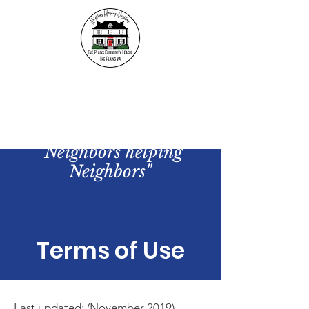
The Plains Community
League
"Neighbors helping
Neighbors"
Terms of Use
Last updated: (November 2019)