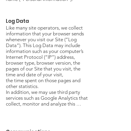
Log Data
Like many site operators, we collect
information that your browser sends
whenever you visit our Site (“Log
Data”). This Log Data may include
information such as your computer’s
Internet Protocol (“IP”) address,
browser type, browser version, the
pages of our Site that you visit, the
time and date of your visit,
the time spent on those pages and
other statistics.
In addition, we may use third party
services such as Google Analytics that
collect, monitor and analyze this …