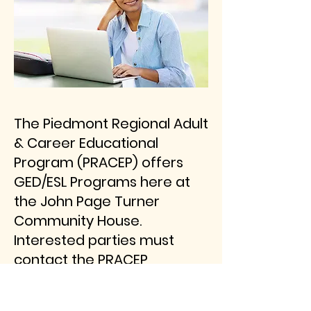
The Piedmont Regional Adult
& Career Educational
Program (PRACEP) offers
GED/ESL Programs here at
the John Page Turner
Community House.
Interested parties must
contact the PRACEP
coordinator at
www.pracep.org or 540-