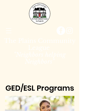
The Plains Community
League
"Neighbors helping
Neighbors"
GED/ESL Programs