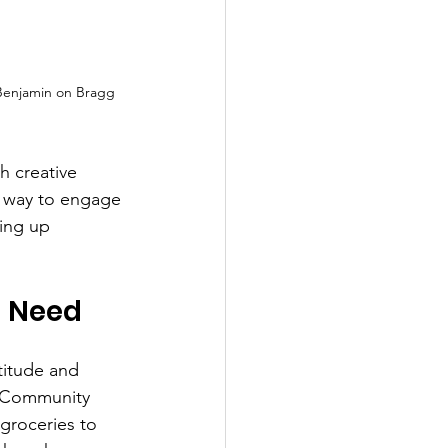
Benjamin on Bragg 
 creative 
 way to engage 
ing up 
n Need
titude and 
s Community 
groceries to 