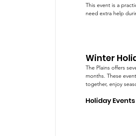
This event is a prac
need extra help duri
Winter Holi
The Plains offers sev
months. These events
together, enjoy seas
Holiday Events