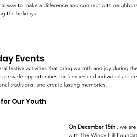
tical way to make a difference and connect with neighbo
ng the holidays.
day Events
eral festive activities that bring warmth and joy during th
 provide opportunities for families and individuals to ce
onal traditions, and create lasting memories.
 for Our Youth
On December 15th
 , we are
with The Windy Hill Founda