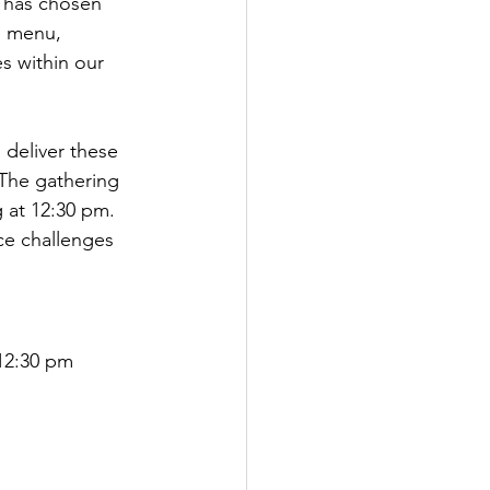
y has chosen 
d menu, 
es within our 
 deliver these 
The gathering 
 at 12:30 pm. 
ace challenges 
12:30 pm 