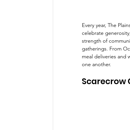
Every year, The Plai
celebrate generosity, 
strength of communit
gatherings. From Oc
meal deliveries and w
one another.
Scarecrow 