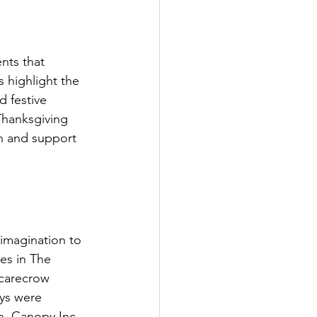
nts that 
s highlight the 
 festive 
Thanksgiving 
in and support 
imagination to 
es in The 
Scarecrow 
ys were 
, Canopy Inc., 