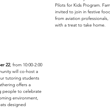
Pilots for Kids Program. Fami
invited to join in festive foo
from aviation professionals,
with a treat to take home. 
er 22
, from 10:00-2:00 
nity will co-host a 
ur tutoring students 
thering offers a 
 people to celebrate 
coming environment, 
reats designed 