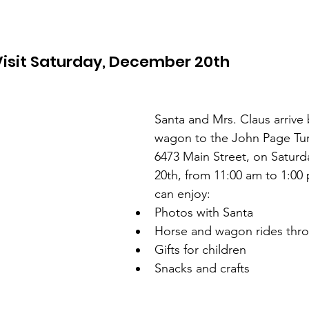
Visit Saturday, December 20th
Santa and Mrs. Claus arrive
wagon to the John Page Tu
6473 Main Street, on Satur
20th, from 11:00 am to 1:00 
can enjoy:
Photos with Santa  
Horse and wagon rides thro
Gifts for children  
Snacks and crafts