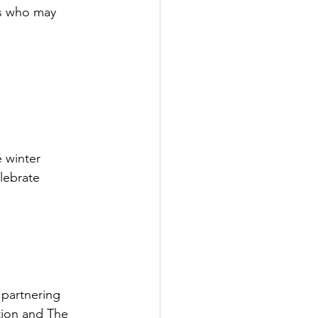
rs who may 
e winter 
lebrate 
 partnering 
tion and The 