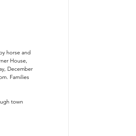
 by horse and 
rner House, 
day, December 
pm. Families 
ugh town   