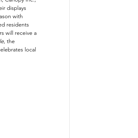
ir displays 
eason with 
ed residents 
s will receive a 
le
, the 
lebrates local 