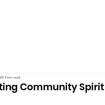
 Plains Community L
eighbors helping Neighb
Programs
News
Photo Gallery
S
025
3 min read
ting Community Spirit