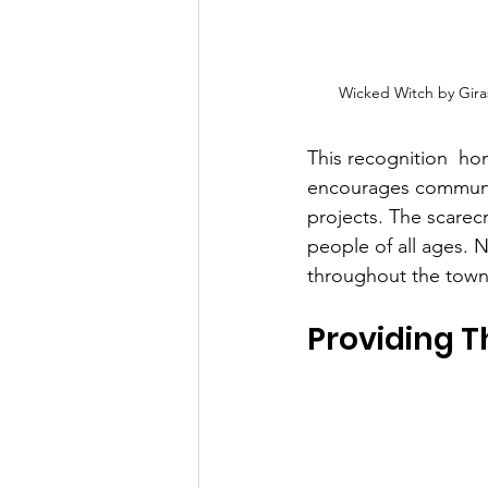
Wicked Witch by Gir
This recognition  hono
encourages communit
projects. The scare
people of all ages.
throughout the town
Providing T