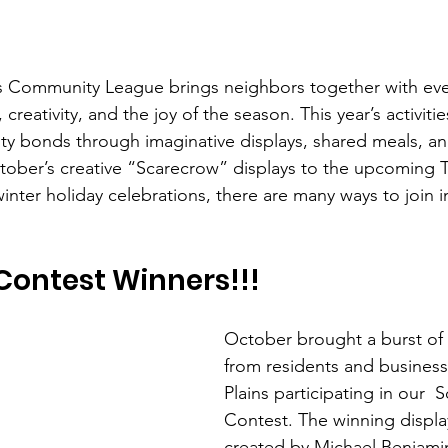
ns Community League brings neighbors together with eve
creativity, and the joy of the season. This year’s activitie
y bonds through imaginative displays, shared meals, and
tober’s creative “Scarecrow” displays to the upcoming 
inter holiday celebrations, there are many ways to join 
Contest Winners!!!
October brought a burst of 
from residents and business
Plains participating in our  
Contest. The winning displa
created by Michael Benjamin