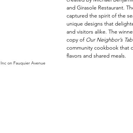
and Girasole Restaurant. The
captured the spirit of the s
unique designs that delight
and visitors alike. The winner
copy of 
Our Neighbor’s Tab
community cookbook that ce
flavors and shared meals.
y Inc on Fauquier Avenue