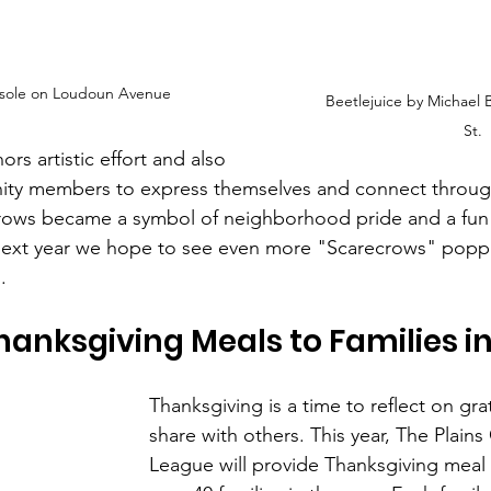
asole on Loudoun Avenue
Beetlejuice by Michael 
St.
rs artistic effort and also 
y members to express themselves and connect through
crows became a symbol of neighborhood pride and a fun
 Next year we hope to see even more "Scarecrows" popp
.
hanksgiving Meals to Families i
Thanksgiving is a time to reflect on gra
share with others. This year, The Plain
League will provide Thanksgiving meal 