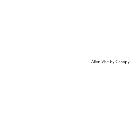
Alien Visit by Canop