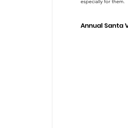
especially for them.
Annual Santa 