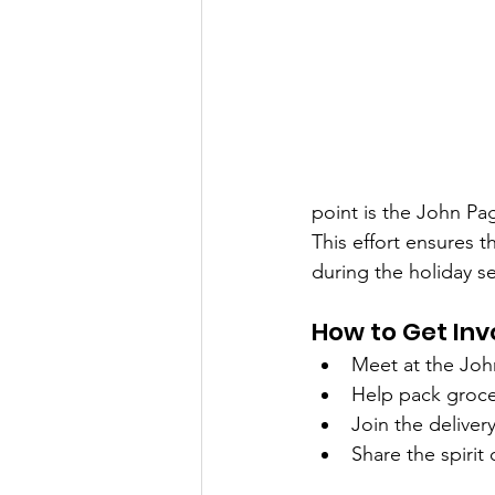
point is the John Pa
This effort ensures t
during the holiday s
How to Get Inv
Meet at the Jo
Help pack groce
Join the delivery
Share the spirit