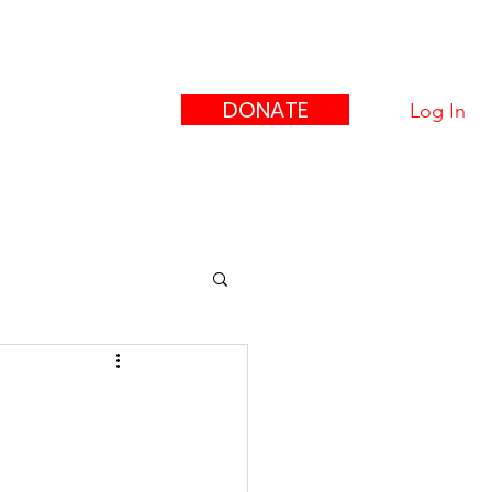
eague
ors"
DONATE
Log In
upport Us
Contact