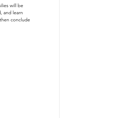
lies will be 
d, and learn 
 then conclude 