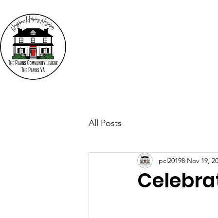
The
"N
Who We Are
Events
All Posts
pcl20198
Nov 19, 2
Celebra