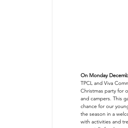
On Monday Decemb
TPCL and Viva Commu
Christmas party for o
and campers. This ga
chance for our young
the season in a wel
with activities and t