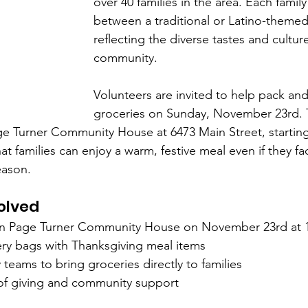
over 40 families in the area. Each famil
between a traditional or Latino-theme
reflecting the diverse tastes and cultur
community.
Volunteers are invited to help pack and
groceries on Sunday, November 23rd. 
ge Turner Community House at 6473 Main Street, starting
hat families can enjoy a warm, festive meal even if they f
eason.
olved
hn Page Turner Community House on November 23rd at 
ry bags with Thanksgiving meal items  
 teams to bring groceries directly to families  
 of giving and community support  