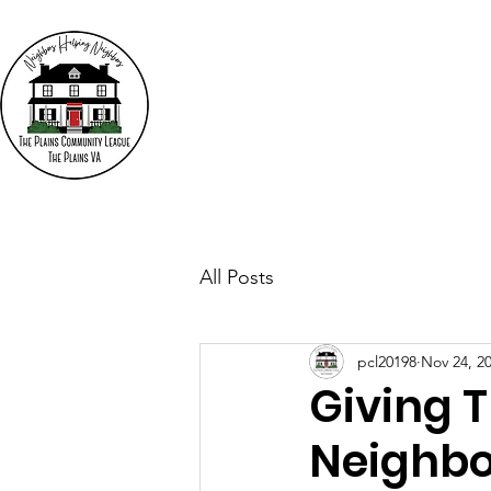
The
"N
Who We Are
Events
All Posts
pcl20198
Nov 24, 2
Giving 
Neighbo