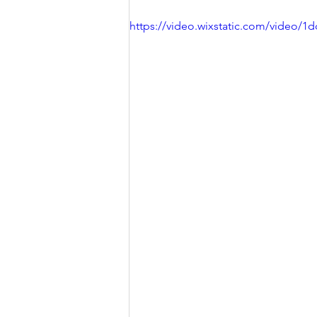
https://video.wixstatic.com/video/