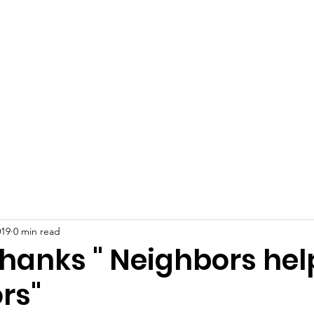
 Plains Community L
eighbors helping Neighb
Programs
News
Photo Gallery
S
019
0 min read
Thanks " Neighbors hel
rs"