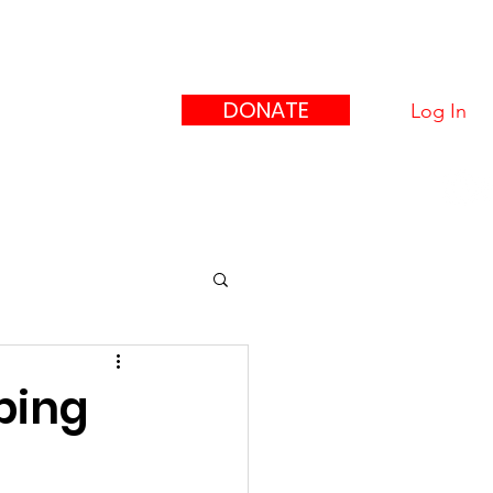
eague
ors"
DONATE
Log In
upport Us
Contact
ping