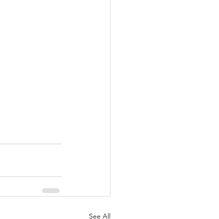
See All