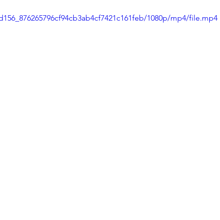
1dd156_876265796cf94cb3ab4cf7421c161feb/1080p/mp4/file.mp4