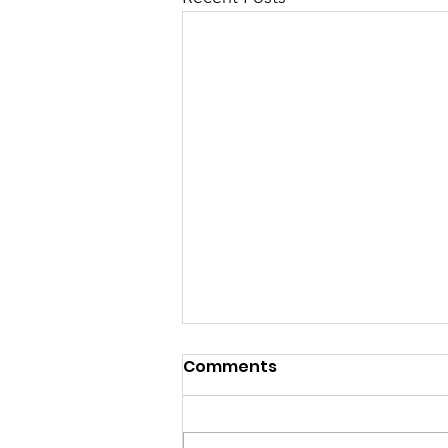
Comments