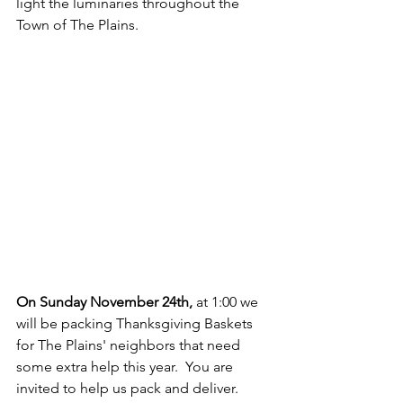
light the luminaries throughout the 
Town of The Plains.
On Sunday November 24th,
 at 1:00 we 
will be packing Thanksgiving Baskets 
for The Plains' neighbors that need 
some extra help this year.  You are 
invited to help us pack and deliver.