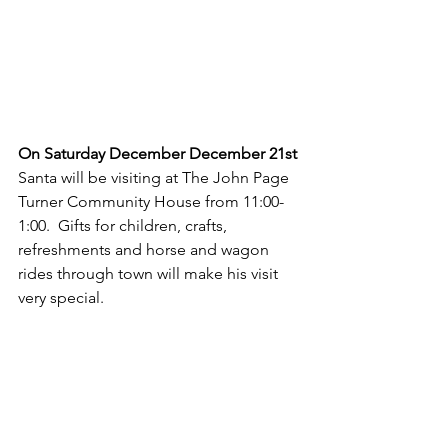
On Saturday December December 21st
Santa will be visiting at The John Page 
Turner Community House from 11:00-
1:00.  Gifts for children, crafts, 
refreshments and horse and wagon 
rides through town will make his visit 
very special.