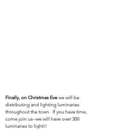
Finally, on Christmas Eve
 we will be 
distributing and lighting luminaries 
throughout the town.  If you have time, 
come join us--we will have over 300 
luminaries to light!!