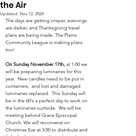
the Air
Updated:
Nov 12, 2024
The days are getting crisper, evenings 
are darker, and Thanksgiving travel 
plans are being made. The Plains 
Community League is making plans 
too!
On Sunday November 17th,
 at 1:00 we 
will be preparing luminaries for this 
year.  New candles need to be put in 
containers,  and lost and damaged 
luminaries replaced.  This Sunday will 
be in the 60's a perfect day to work on 
the luminaries ourtside.  We will be 
meeting behind Grace Episcopal 
Church. We will reconvene on 
Christmas Eve at 3:00 to distribute and 