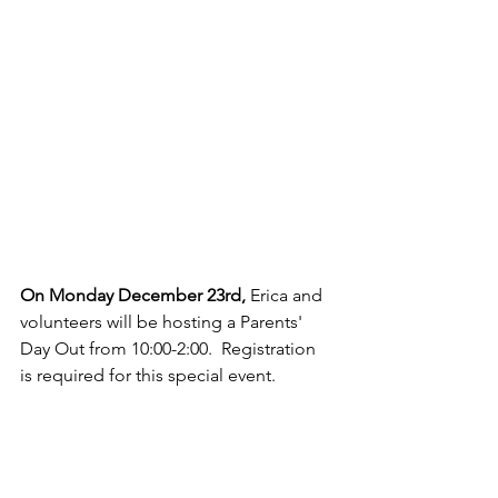
On Monday December 23rd,
 Erica and 
volunteers will be hosting a Parents' 
Day Out from 10:00-2:00.  Registration 
is required for this special event.  