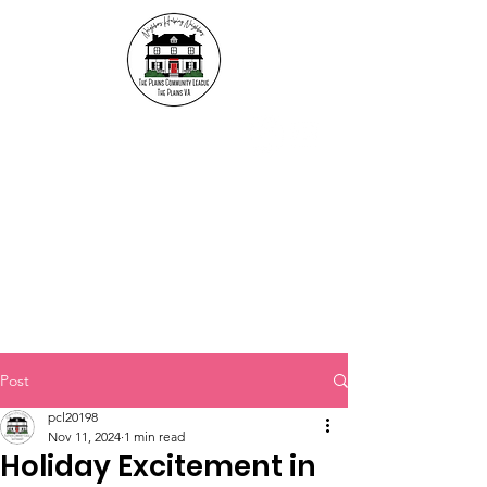
The Plains Community
League
"Neighbors helping
Neighbors"
Post
pcl20198
Nov 11, 2024
1 min read
Holiday Excitement in