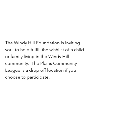
The Windy Hill Foundation is inviting 
you  to help fulfill the wishlist of a child 
or family living in the Windy Hill 
community.  The Plains Community 
League is a drop off location if you 
choose to participate.