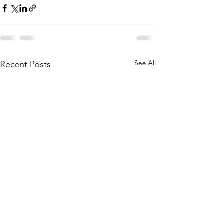
See All
Recent Posts