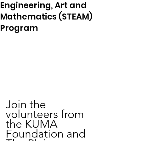
Engineering, Art and
Mathematics (STEAM)
Program
Join the 
volunteers from 
the KUMA 
Foundation and 