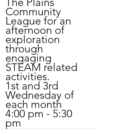
The Plains 
Community 
League for an 
afternoon of 
exploration 
through 
engaging 
STEAM related 
activities. 
1st and 3rd 
Wednesday of 
each month
4:00 pm - 5:30 
pm