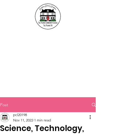
The Plains Community
League
"Neighbors helping
Neighbors"
Post
pcl20198
Nov 11, 2022
1 min read
Science, Technology,