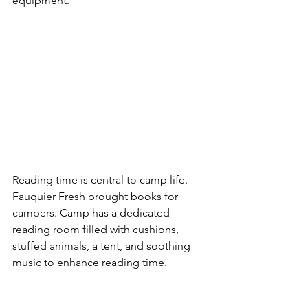
equipment.  
Reading time is central to camp life.  
Fauquier Fresh brought books for 
campers. Camp has a dedicated 
reading room filled with cushions, 
stuffed animals, a tent, and soothing 
music to enhance reading time.