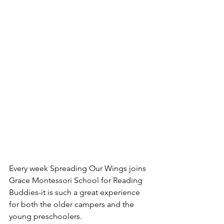
Every week Spreading Our Wings joins  
Grace Montessori School for Reading 
Buddies-it is such a great experience 
for both the older campers and the 
young preschoolers.