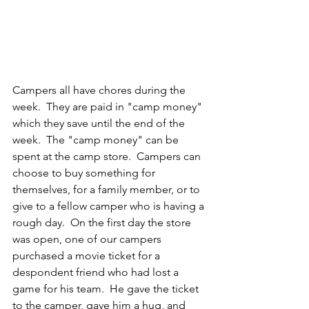
Campers all have chores during the 
week.  They are paid in "camp money" 
which they save until the end of the 
week.  The "camp money" can be 
spent at the camp store.  Campers can 
choose to buy something for 
themselves, for a family member, or to 
give to a fellow camper who is having a 
rough day.  On the first day the store 
was open, one of our campers 
purchased a movie ticket for a 
despondent friend who had lost a 
game for his team.  He gave the ticket 
to the camper, gave him a hug, and 