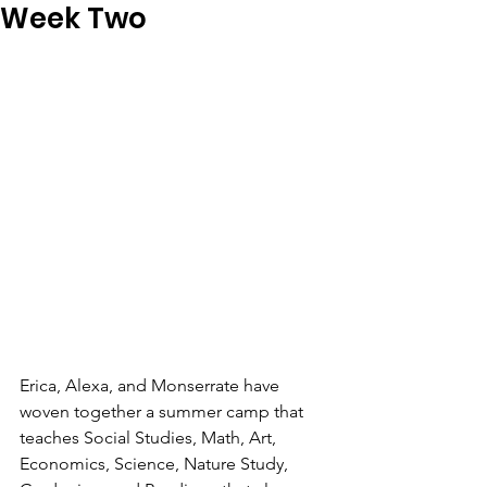
Week Two
Erica, Alexa, and Monserrate have 
woven together a summer camp that 
teaches Social Studies, Math, Art, 
Economics, Science, Nature Study, 