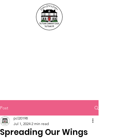
The Plains Community
League
"Neighbors helping
Neighbors"
Post
pcl20198
Jul 1, 2024
2 min read
Spreading Our Wings