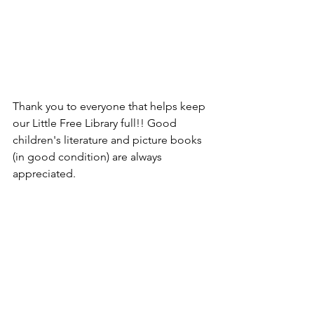
Thank you to everyone that helps keep 
our Little Free Library full!! Good 
children's literature and picture books 
(in good condition) are always 
appreciated.