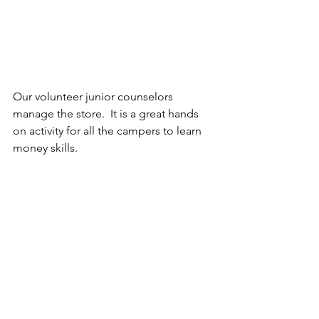
Our volunteer junior counselors 
manage the store.  It is a great hands 
on activity for all the campers to learn 
money skills.