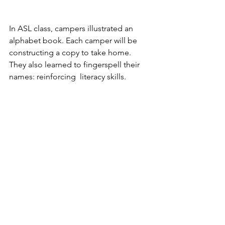
In ASL class, campers illustrated an 
alphabet book. Each camper will be 
constructing a copy to take home.  
They also learned to fingerspell their 
names: reinforcing  literacy skills.