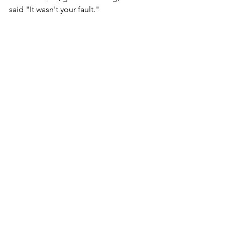
said "It wasn't your fault."