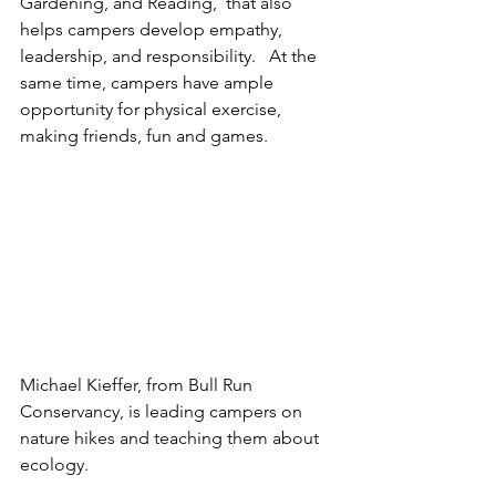
Gardening, and Reading,  that also 
helps campers develop empathy, 
leadership, and responsibility.   At the 
same time, campers have ample 
opportunity for physical exercise, 
making friends, fun and games.  
Michael Kieffer, from Bull Run 
Conservancy, is leading campers on 
nature hikes and teaching them about 
ecology.  