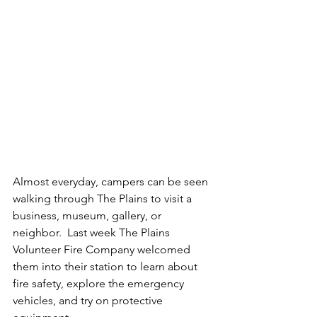
Almost everyday, campers can be seen 
walking through The Plains to visit a 
business, museum, gallery, or 
neighbor.  Last week The Plains 
Volunteer Fire Company welcomed 
them into their station to learn about 
fire safety, explore the emergency 
vehicles, and try on protective 