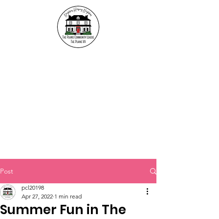
The Plains Community
League
"Neighbors helping
Neighbors"
Post
pcl20198
Apr 27, 2022
1 min read
Summer Fun in The