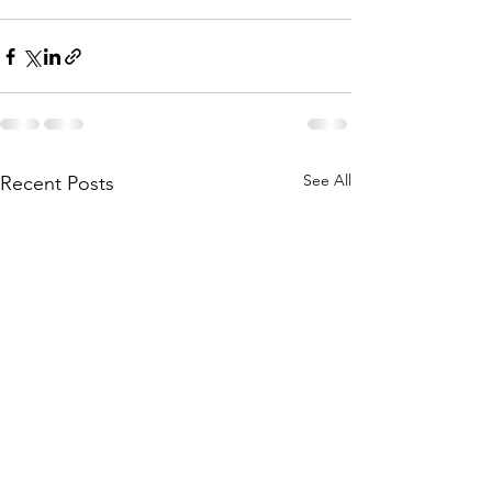
See All
Recent Posts