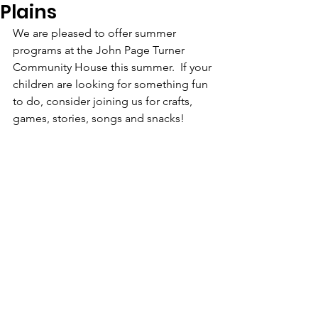
Plains
We are pleased to offer summer 
programs at the John Page Turner 
Community House this summer.  If your 
children are looking for something fun 
to do, consider joining us for crafts, 
games, stories, songs and snacks!