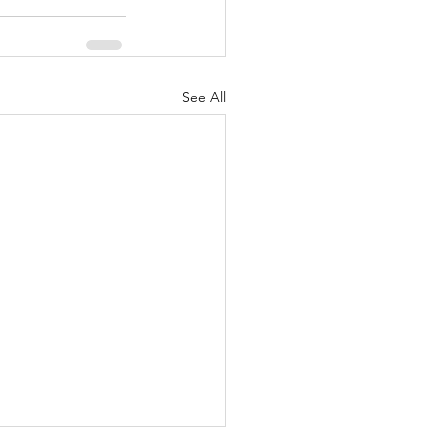
See All