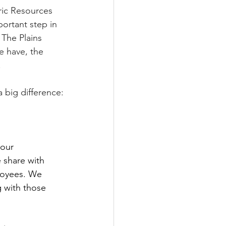
ric Resources 
ortant step in 
The Plains 
e have, the 
.
 big difference:
your 
 share with 
ployees. We 
 with those 