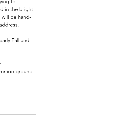
ying to 
 in the bright 
 will be hand-
 address.
arly Fall and 
r 
 common ground 