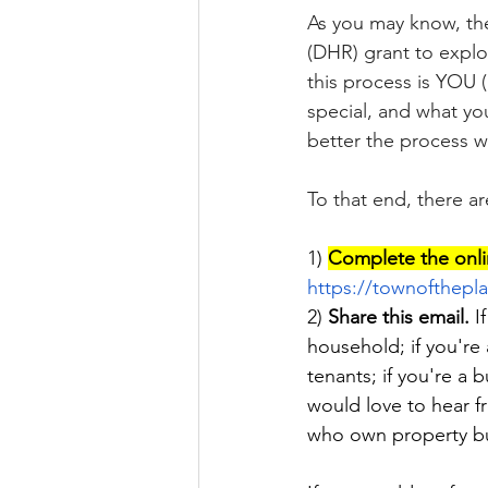
As you may know, the
(DHR) grant to explo
this process is YOU 
special, and what yo
better the process wi
To that end, there a
1) 
Complete the onli
https://townofthepla
2) 
Share this email.
 I
household; if you're 
tenants; if you're a
would love to hear f
who own property but