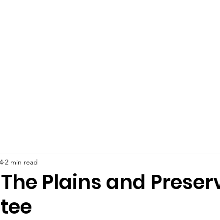
 Plains Community L
eighbors helping Neighb
Programs
News
Photo Gallery
S
4
2 min read
 The Plains and Preser
tee