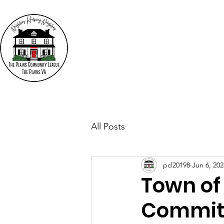
The
"N
Who We Are
Events
All Posts
pcl20198
Jun 6, 202
Town of
Commit