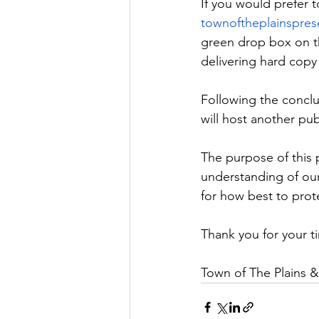
If you would prefer t
townoftheplainspre
green drop box on th
delivering hard copy
Following the conclus
will host another pub
The purpose of this p
understanding of ou
for how best to prot
Thank you for your t
Town of The Plains 