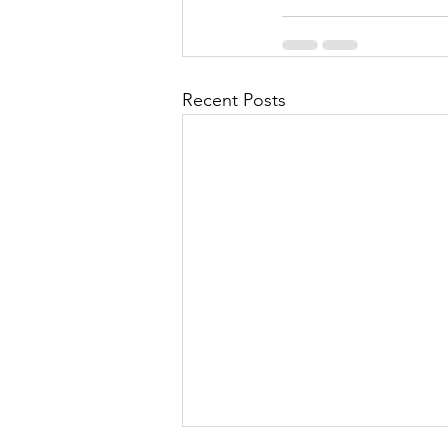
Recent Posts