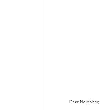
Dear Neighbor,