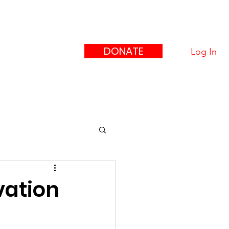
eague
ors"
DONATE
Log In
upport Us
Contact
vation