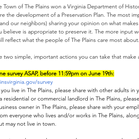
 Town of The Plains won a Virginia Department of Histo
re the development of a Preservation Plan. The most imp
(and our neighbors) sharing your opinion on what makes 
u believe is appropriate to preserve it. The more input w
ll reflect what the people of The Plains care most about
re two simple, important actions you can take that make a
ne survey ASAP, before 11:59pm on June 19th:
insvirginia.gov/survey
f you live in The Plains, please share with other adults in 
a residential or commercial landlord in The Plains, please
 business owner in The Plains, please share with your em
rom everyone who lives and/or works in The Plains, along
 may not live in town.