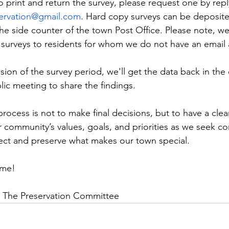
o print and return the survey, please request one by repl
servation@gmail.com
. Hard copy surveys can be deposited
e side counter of the town Post Office. Please note, we
 surveys to residents for whom we do not have an email
ion of the survey period, we'll get the data back in the e
lic meeting to share the findings.
rocess is not to make final decisions, but to have a clea
r community’s values, goals, and priorities as we seek
ect and preserve what makes our town special.
ime!
& The Preservation Committee