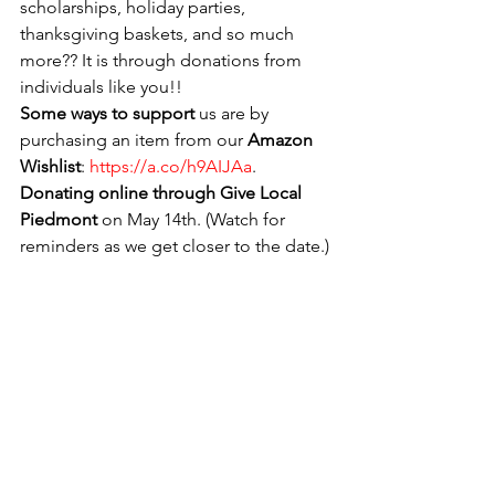
scholarships, holiday parties, 
thanksgiving baskets, and so much 
more?? It is through donations from 
individuals like you!!
Some ways to support
 us are by 
purchasing an item from our 
Amazon 
Wishlist
: 
https://a.co/h9AIJAa
.  
Donating online through Give Local 
Piedmont 
on May 14th. (Watch for 
reminders as we get closer to the date.)