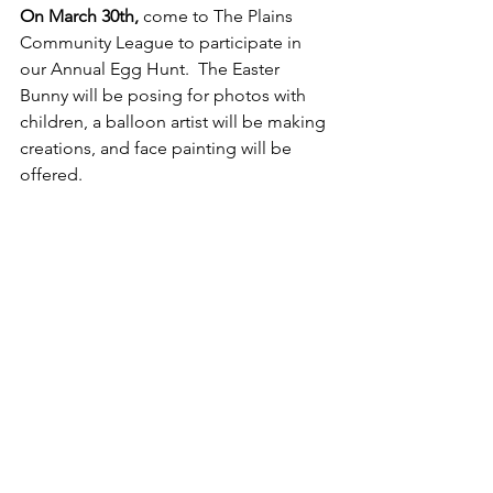
On March 30th, 
come to The Plains 
Community League to participate in 
our Annual Egg Hunt.  The Easter 
Bunny will be posing for photos with 
children, a balloon artist will be making 
creations, and face painting will be 
offered.