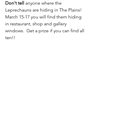
Don't tell 
anyone where the 
Leprechauns are hiding in The Plains!  
March 15-17 you will find them hiding 
in restaurant, shop and gallery 
windows.  Get a prize if you can find all 
ten!!