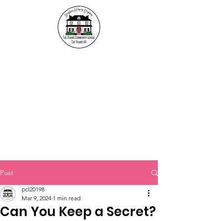
The Plains Community
League
"Neighbors helping
Neighbors"
Post
pcl20198
Mar 9, 2024
1 min read
Can You Keep a Secret?