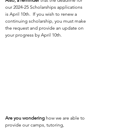
Also, a reminder
 that the deadline for 
our 2024-25 Scholarships applications 
is April 10th.  If you wish to renew a 
continuing scholarship, you must make 
the request and provide an update on 
your progress by April 10th.
Are you wondering 
how we are able to 
provide our camps, tutoring, 