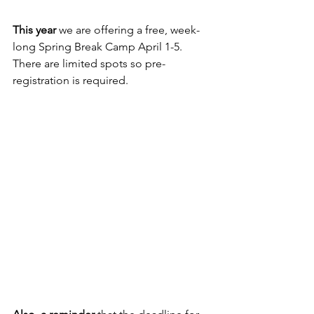
This year
 we are offering a free, week-
long Spring Break Camp April 1-5. 
There are limited spots so pre-
registration is required.