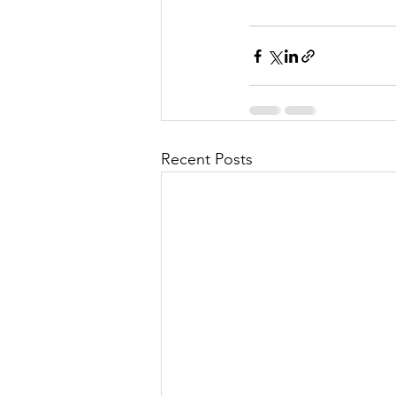
Recent Posts