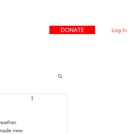
eague
ors"
DONATE
Log In
upport Us
Contact
eather.  
 made new 