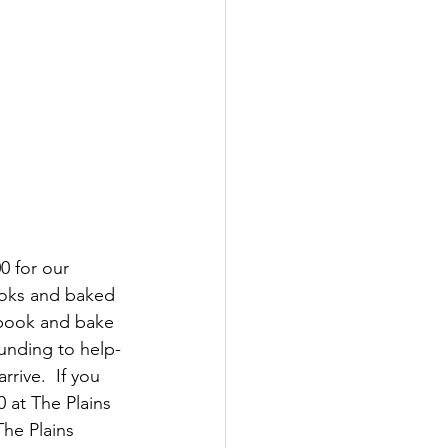
 for our 
ooks and baked 
 book and bake 
unding to help-
rive.  If you 
 at The Plains 
he Plains 