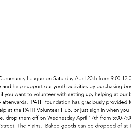
ommunity League on Saturday April 20th from 9:00-12:00
 and help support our youth activities by purchasing b
if you want to volunteer with setting up, helping at our
p afterwards.  PATH foundation has graciously provided f
lp at the PATH Volunteer Hub, or just sign in when you ar
, drop them off on Wednesday April 17th from 5:00-7:00
Street, The Plains.  Baked goods can be dropped of at T