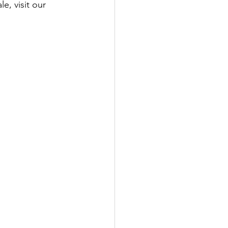
, visit our 