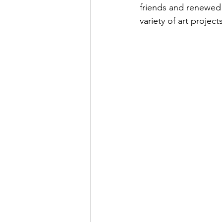
friends and renewed 
variety of art projec