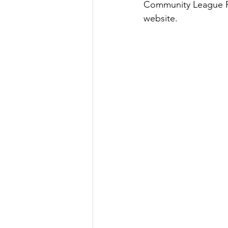
Community League Fri
website.