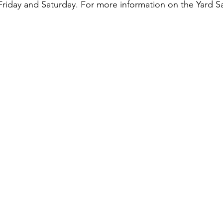
day and Saturday. For more information on the Yard Sale