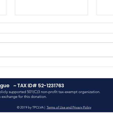
Meet Payton Roff, PATH
Sum
Summer Intern
Adv
Cor
eague ~
TAX ID# 52-1231763
licly supported 501(C)3 non-profit tax-exempt organization.
 exchange for this donation.
© 2019 by TPCLVA |
Terms of Use and Privacy Policy