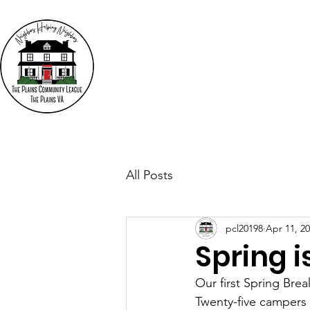
The
"N
Who We Are
Events
All Posts
pcl20198
Apr 11, 2
Spring is
Our first Spring Bre
Twenty-five campers 