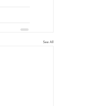
See All