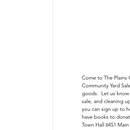
Come to The Plains C
Community Yard Sale
goods.  Let us know 
sale, and cleaning u
you can sign up to he
have books to donate
Town Hall 6451 Main 