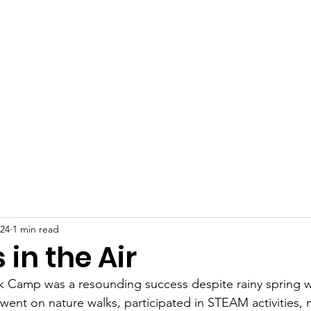
 Plains Community L
eighbors helping Neighb
Programs
News
Photo Gallery
S
024
1 min read
 in the Air
ak Camp was a resounding success despite rainy spring w
went on nature walks, participated in STEAM activities,