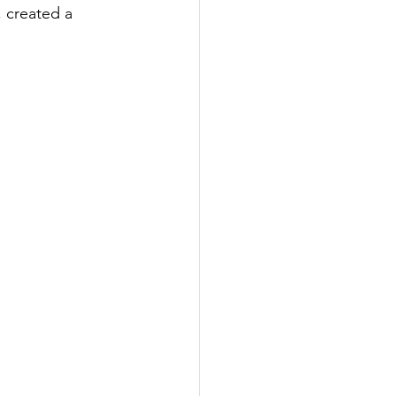
 created a 