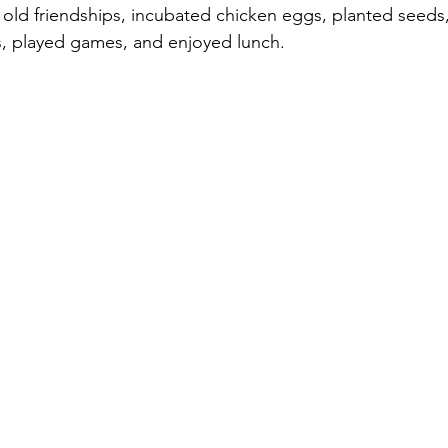
old friendships, incubated chicken eggs, planted seeds,
ts, played games, and enjoyed lunch.  