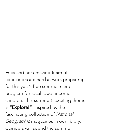
Erica and her amazing team of 
counselors are hard at work preparing 
for this year’s free summer camp 
program for local lower-income 
children. This summer’s exciting theme 
is 
“Explore!”
, inspired by the 
fascinating collection of 
National 
Geographic
 magazines in our library. 
Campers will spend the summer 