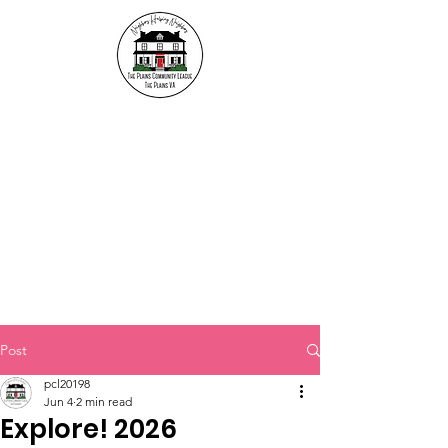
The Plains Community
League
"Neighbors helping
Neighbors"
Post
pcl20198
Jun 4
2 min read
Explore! 2026