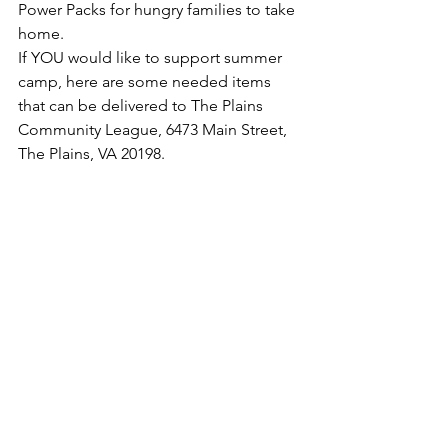
Power Packs for hungry families to take 
home.
If YOU would like to support summer 
camp, here are some needed items 
that can be delivered to The Plains 
Community League, 6473 Main Street, 
The Plains, VA 20198.