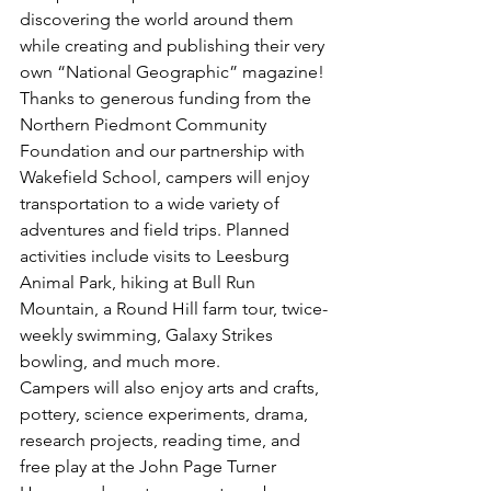
discovering the world around them 
while creating and publishing their very 
own “National Geographic” magazine!
Thanks to generous funding from the 
Northern Piedmont Community 
Foundation and our partnership with 
Wakefield School, campers will enjoy 
transportation to a wide variety of 
adventures and field trips. Planned 
activities include visits to Leesburg 
Animal Park, hiking at Bull Run 
Mountain, a Round Hill farm tour, twice-
weekly swimming, Galaxy Strikes 
bowling, and much more.
Campers will also enjoy arts and crafts, 
pottery, science experiments, drama, 
research projects, reading time, and 
free play at the John Page Turner 