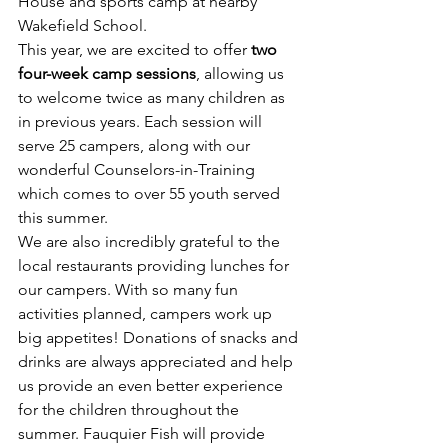
House and sports camp at nearby 
Wakefield School.
This year, we are excited to offer 
two 
four-week camp sessions
, allowing us 
to welcome twice as many children as 
in previous years. Each session will 
serve 25 campers, along with our 
wonderful Counselors-in-Training 
which comes to over 55 youth served 
this summer.
We are also incredibly grateful to the 
local restaurants providing lunches for 
our campers. With so many fun 
activities planned, campers work up 
big appetites! Donations of snacks and 
drinks are always appreciated and help 
us provide an even better experience 
for the children throughout the 
summer. Fauquier Fish will provide 