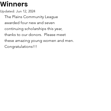
Winners
Updated:
Jun 12, 2024
The Plains Community League 
awarded four new and seven 
continuing scholarships this year, 
thanks to our donors.  Please meet 
these amazing young women and men. 
Congratulations!!!