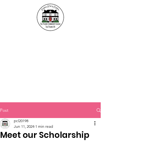
The Plains Community
League
"Neighbors helping
Neighbors"
Post
pcl20198
Jun 11, 2024
1 min read
Meet our Scholarship