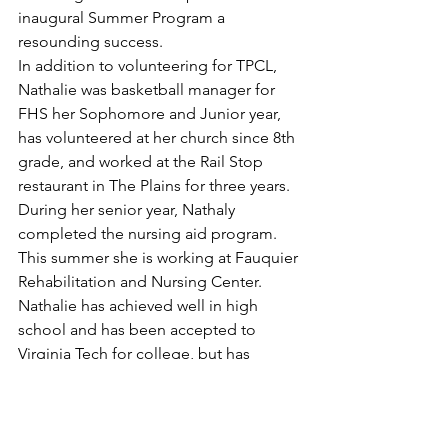
inaugural Summer Program a 
resounding success.
In addition to volunteering for TPCL, 
Nathalie was basketball manager for 
FHS her Sophomore and Junior year, 
has volunteered at her church since 8th 
grade, and worked at the Rail Stop 
restaurant in The Plains for three years.  
During her senior year, Nathaly 
completed the nursing aid program.  
This summer she is working at Fauquier 
Rehabilitation and Nursing Center.
Nathalie has achieved well in high 
school and has been accepted to 
Virginia Tech for college, but has 
chosen to attend Laurel Ridge 
Community College to be fiscally 
responsible.