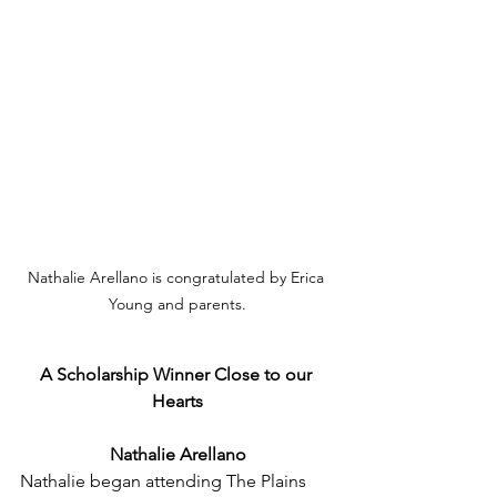
Nathalie Arellano is congratulated by Erica 
Young and parents.
A Scholarship Winner Close to our 
Hearts
Nathalie Arellano
Nathalie began attending The Plains 