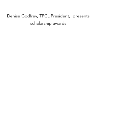
Denise Godfrey, TPCL President,  presents 
scholarship awards.