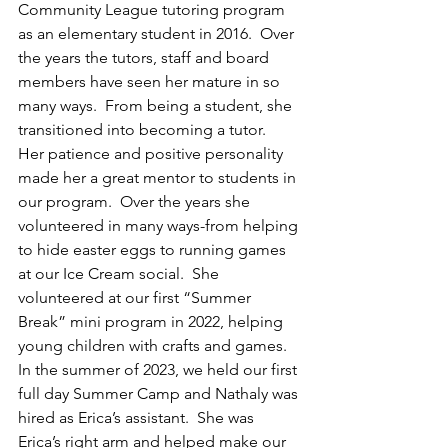
Community League tutoring program 
as an elementary student in 2016.  Over 
the years the tutors, staff and board 
members have seen her mature in so 
many ways.  From being a student, she 
transitioned into becoming a tutor.  
Her patience and positive personality 
made her a great mentor to students in 
our program.  Over the years she 
volunteered in many ways-from helping 
to hide easter eggs to running games 
at our Ice Cream social.  She 
volunteered at our first “Summer 
Break” mini program in 2022, helping 
young children with crafts and games.  
In the summer of 2023, we held our first 
full day Summer Camp and Nathaly was 
hired as Erica’s assistant.  She was 
Erica’s right arm and helped make our 