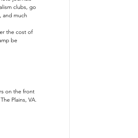
alism clubs, go 
e, and much 
r the cost of 
 camp be 
s on the front 
The Plains, VA. 