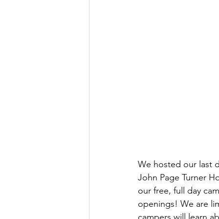
We hosted our last d
John Page Turner Hou
our free, full day ca
openings! We are lim
campers will learn a