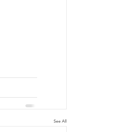
See All