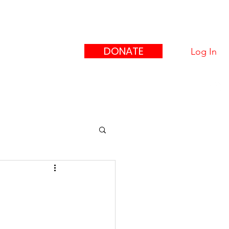
eague
ors"
DONATE
Log In
upport Us
Contact