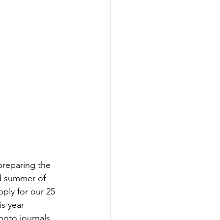
preparing the 
rd summer of 
ply for our 25 
s year 
hoto journals 