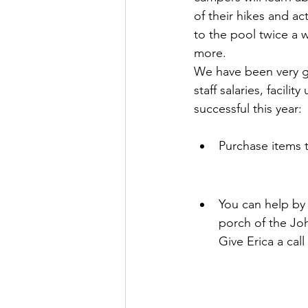
of their hikes and ac
to the pool twice a
more.
We have been very ge
staff salaries, facil
successful this year:
Purchase items 
You can help by 
porch of the Jo
Give Erica a cal