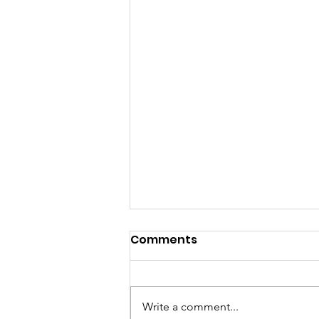
Comments
Write a comment...