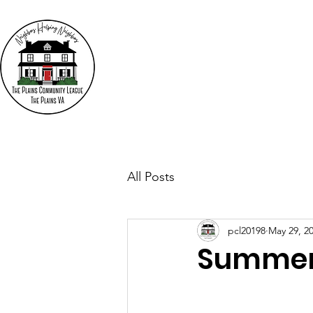
The
"N
Who We Are
Events
All Posts
pcl20198
May 29, 2
Summer 