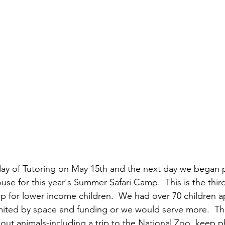
ay of Tutoring on May 15th and the next day we began 
se for this year's Summer Safari Camp.  This is the thi
mp for lower income children.  We had over 70 children ap
ited by space and funding or we would serve more.  Thi
bout animals-including a trip to the National Zoo, keep p