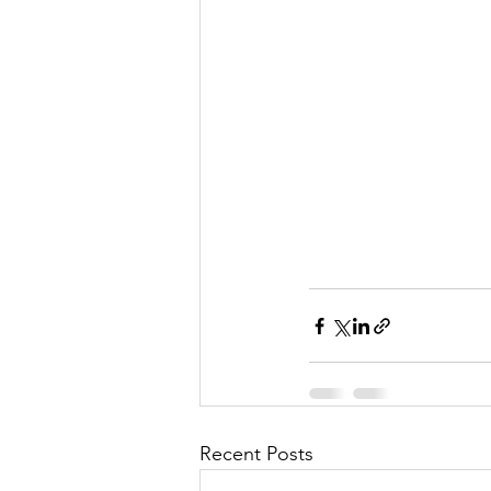
Recent Posts