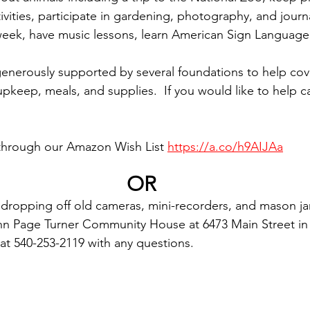
tivities, participate in gardening, photography, and journ
 week, have music lessons, learn American Sign Languag
nerously supported by several foundations to help cove
ity upkeep, meals, and supplies.  If you would like to help
through our Amazon Wish List 
https://a.co/h9AIJAa
OR
dropping off old cameras, mini-recorders, and mason jar
hn Page Turner Community House at 6473 Main Street in 
l at 540-253-2119 with any questions.