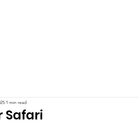
 Plains Community L
eighbors helping Neighb
Programs
News
Photo Gallery
S
025
1 min read
Safari