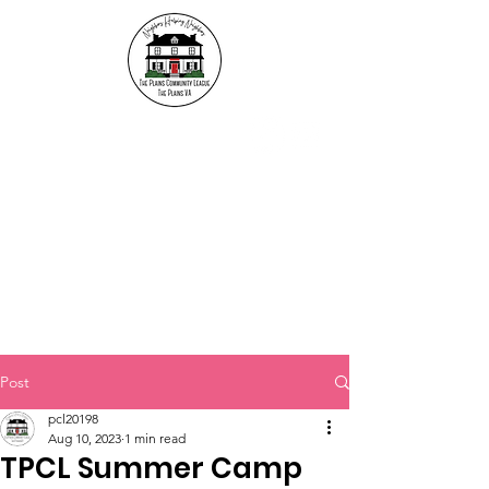
The Plains Community
League
"Neighbors helping
Neighbors"
Post
pcl20198
Aug 10, 2023
1 min read
TPCL Summer Camp