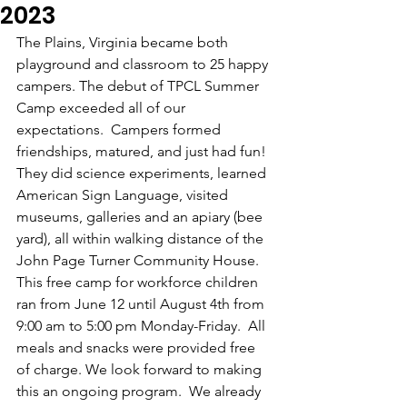
2023
The Plains, Virginia became both 
playground and classroom to 25 happy 
campers. The debut of TPCL Summer 
Camp exceeded all of our 
expectations.  Campers formed 
friendships, matured, and just had fun! 
They did science experiments, learned 
American Sign Language, visited 
museums, galleries and an apiary (bee 
yard), all within walking distance of the 
John Page Turner Community House. 
This free camp for workforce children 
ran from June 12 until August 4th from 
9:00 am to 5:00 pm Monday-Friday.  All 
meals and snacks were provided free 
of charge. We look forward to making 
this an ongoing program.  We already 