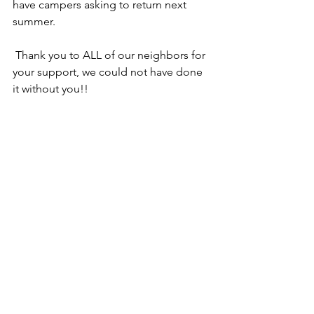
have campers asking to return next 
summer.
 Thank you to ALL of our neighbors for 
your support, we could not have done 
it without you!!